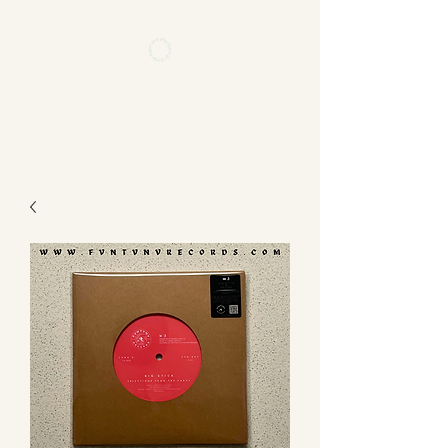
FVNTVNV RECORDS