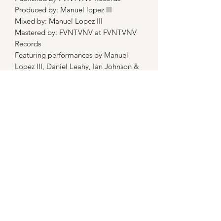
Produced by: Manuel lopez III
Mixed by: Manuel Lopez III
Mastered by: FVNTVNV at FVNTVNV
Records
Featuring performances by Manuel
Lopez III, Daniel Leahy, Ian Johnson &
Father Stan Fortuna
Subscribe Form