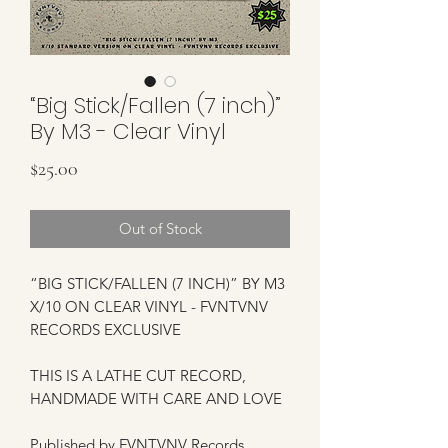
“Big Stick/Fallen (7 inch)”
By M3 - Clear Vinyl
Price
$25.00
Out of Stock
“BIG STICK/FALLEN (7 INCH)” BY M3
X/10 ON CLEAR VINYL - FVNTVNV
RECORDS EXCLUSIVE
THIS IS A LATHE CUT RECORD,
HANDMADE WITH CARE AND LOVE
Published by FVNTVNV Records