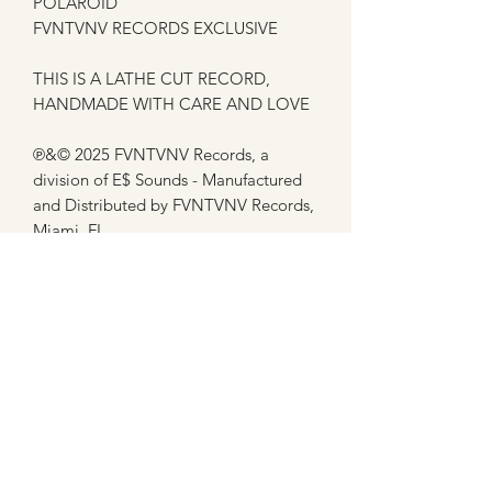
POLAROID
FVNTVNV RECORDS EXCLUSIVE
THIS IS A LATHE CUT RECORD,
HANDMADE WITH CARE AND LOVE
℗&© 2025 FVNTVNV Records, a
division of E$ Sounds - Manufactured
and Distributed by FVNTVNV Records,
Miami, FL
This item ships the week of 1/27/25
Subscribe Form