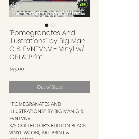
"Pomegranates And
Illustrations" by Big Man
G & FVNTVNV - Vinyl w/
OBI & Print
Price
$55.00
Out of Stock
“POMEGRANATES AND
ILLUSTRATIONS” BY BIG MAN G &
FVNTVNV
X/5 COLLECTOR’S EDITION BLACK
VINYL W/ OBI, ART PRINT &