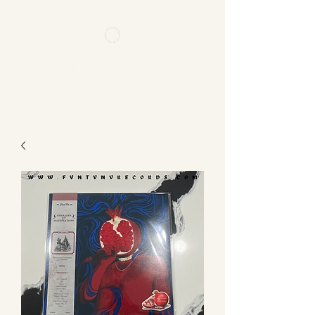
FVNTVNV RECORDS