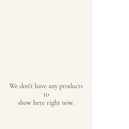
FVNTVNV RECORDS
We don’t have any products
to
show here right now.